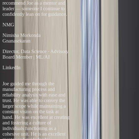
recommend Joe as a mentor and
leader — someone I continue to
confidently lean on for guidance.
NMG
Nimisha Morkonda
Gnanasekaran
Director, Data Science
·
Advisory
Board Member | ML/AI
LinkedIn
“
Joe guided me through the
manufacturing process and
reliability analysis with ease and
trust. He was able to convey the
larger scope while maintaining a
constant vision on the task at
hand. He was excellent at creating
and fostering a culture of
individuals functioning as a
cohesive unit. He is an excellent