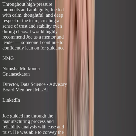
Throughout high-pressure
moments and ambiguity, Joe led
with calm, thoughtful, and deep
respect of the team, creating a
sense of trust and stability even
during chaos. I would highly
recommend Joe as a mentor and
leader — someone I continue to
confidently lean on for guidance.
NMG
Nimisha Morkonda
Gnanasekaran
Director, Data Science
·
Advisory
Board Member | ML/AI
LinkedIn
“
Joe guided me through the
manufacturing process and
reliability analysis with ease and
trust. He was able to convey the