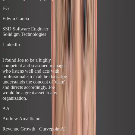
EG
Edwin Garcia
SSD Software Engineer
·
Solidigm Technologies
LinkedIn
“
I found Joe to be a highly
competent and seasoned manager
who listens well and acts with
professionalism in all he does. Joe
understands the concept of 'team'
and directs accordingly. Joe
would be a great asset to any
organization.
AA
Andrew Amalfitano
Revenue Growth
·
CurvepointAI