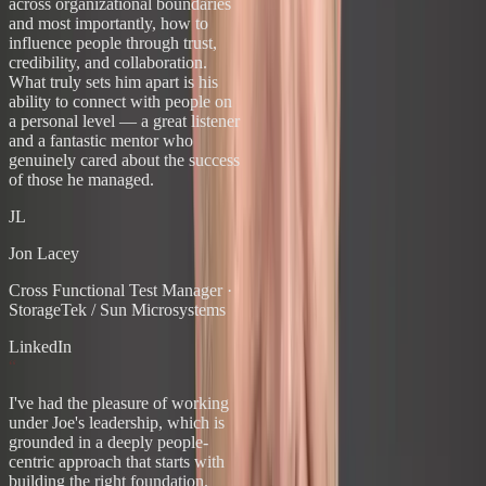
across organizational boundaries
and most importantly, how to
influence people through trust,
credibility, and collaboration.
What truly sets him apart is his
ability to connect with people on
a personal level — a great listener
and a fantastic mentor who
genuinely cared about the success
of those he managed.
JL
Jon Lacey
Cross Functional Test Manager
·
StorageTek / Sun Microsystems
LinkedIn
“
I've had the pleasure of working
under Joe's leadership, which is
grounded in a deeply people-
centric approach that starts with
building the right foundation.