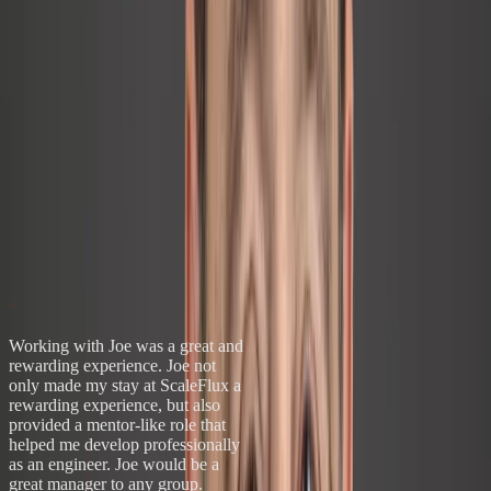
"There is a personal essence to quality, an inward
nature, that is important for any improvement to
become sustainable."
Sustainable Quality
argues that most improvement efforts fail not
because of flawed tools — but because organizations skip the
culture work required to make change stick. The same principle
drives every engagement.
Get the Book on Amazon
→
What Leaders Say
“He’s been there. He gets it.”
“
Working with Joe was a great and
rewarding experience. Joe not
only made my stay at ScaleFlux a
rewarding experience, but also
provided a mentor-like role that
helped me develop professionally
as an engineer. Joe would be a
great manager to any group.