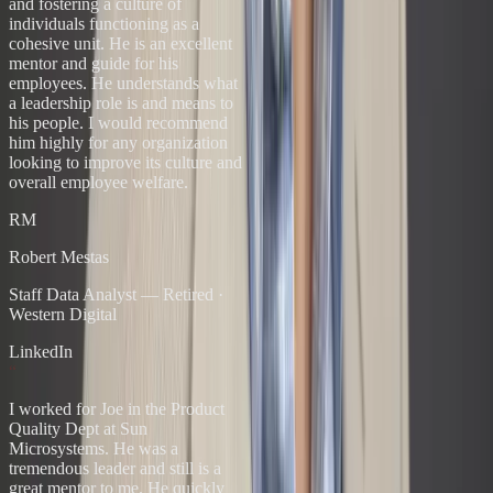
and fostering a culture of
individuals functioning as a
cohesive unit. He is an excellent
mentor and guide for his
employees. He understands what
a leadership role is and means to
his people. I would recommend
him highly for any organization
looking to improve its culture and
overall employee welfare.
RM
Robert Mestas
Staff Data Analyst — Retired
·
Western Digital
LinkedIn
“
I worked for Joe in the Product
Quality Dept at Sun
Microsystems. He was a
tremendous leader and still is a
great mentor to me. He quickly