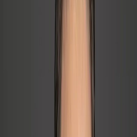
back to founder
→
One team has friction, duplication, and handoff confusion
→
Managers either micromanage or avoid accountability
🌱
Hiring & Developing People
→
Wrong hires, weak onboarding, no real manager bench
→
First-time managers are overwhelmed and reactive
→
Top operator promoted to supervisor without support
→
Good people are leaving because growth, recognition, and
retention are weak
🚀
Delegation & Founder Freedom
→
Founder cannot let go; team cannot decide without them
→
Founder is holding too many tasks and decisions
🔋
Burnout & Energy