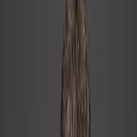
You built your career on being the smartest person in the
room, and now that's not enough
You've got people problems but you keep trying to solve them
with a technical mindset
You haven't named it yet, but something in the culture isn't
working
The Approach
Inside-Out Leadership™
Most leadership programs start with behavior. Inside-Out Leadership
starts with identity — who you are as a leader before what you do as
a leader. The results last because they come from within, not from a
manual.
01
Name the Real Problem
Most leaders know something is wrong before they can say what.
We start by making it concrete — a structured diagnostic that gives
you language for what you've been feeling.