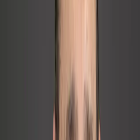
Business Expert Press
Published 2021
Published Work
The intellectual foundation of every
engagement.