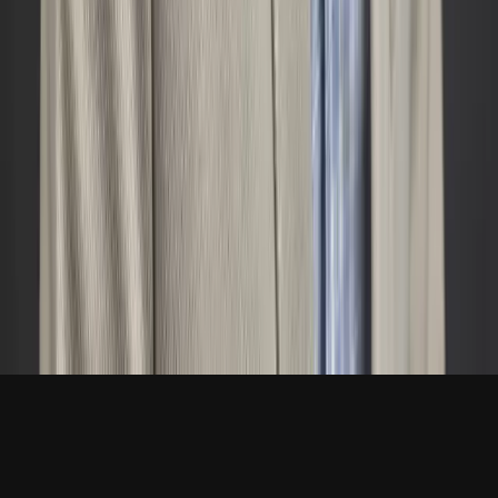
Navigation
About
Services
Blog
Book a Call
Contact
joe@dieleconsulting.com
720-398-7701
Westminster, CO
LinkedIn →
© 2026 Diele Consulting LLC. All rights reserved. ·
Privacy
Westminster, CO · Available nationwide