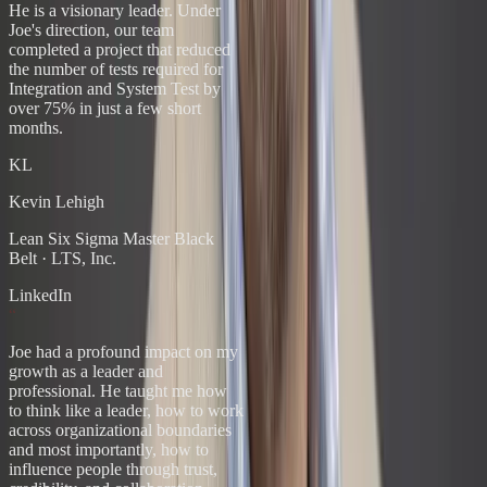
He is a visionary leader. Under
Joe's direction, our team
completed a project that reduced
the number of tests required for
Integration and System Test by
over 75% in just a few short
months.
KL
Kevin Lehigh
Lean Six Sigma Master Black
Belt
·
LTS, Inc.
LinkedIn
“
Joe had a profound impact on my
growth as a leader and
professional. He taught me how
to think like a leader, how to work
across organizational boundaries
and most importantly, how to
influence people through trust,