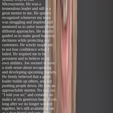
Microsystems. He was a
tremendous leader and still is a
great mentor to me. He quickly
recognized whenever my team
was struggling and inspired and
mentored us to solve issues from
different approaches. He smartly
guided us to make good business
decisions while protecting our
customers. He wisely taught me
to not lose confidence when I
failed. He inspired me to be
persistent and to believe in my
own abilities. Joe seemed to have
a sixth sense about recognizing
and developing upcoming leaders.
He firmly believed that a good
leader builds up others, and not
pushing people down. He was an
approachable mentor. No ego; no
"I told you so;" and certainly no
malice in his generous heart. Even
long after we no longer worked
together, he's still available to me
as a dear friend and very wise