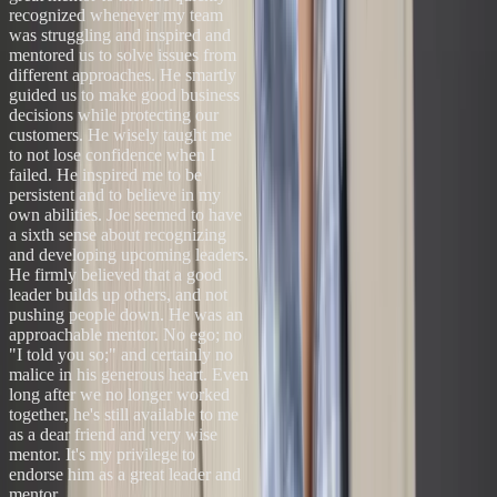
recognized whenever my team
was struggling and inspired and
mentored us to solve issues from
different approaches. He smartly
guided us to make good business
decisions while protecting our
customers. He wisely taught me
to not lose confidence when I
failed. He inspired me to be
persistent and to believe in my
own abilities. Joe seemed to have
a sixth sense about recognizing
and developing upcoming leaders.
He firmly believed that a good
leader builds up others, and not
pushing people down. He was an
approachable mentor. No ego; no
"I told you so;" and certainly no
malice in his generous heart. Even
long after we no longer worked
together, he's still available to me
as a dear friend and very wise
mentor. It's my privilege to
endorse him as a great leader and
mentor.