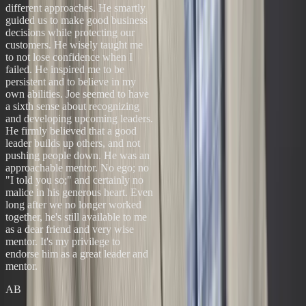
different approaches. He smartly
guided us to make good business
decisions while protecting our
customers. He wisely taught me
to not lose confidence when I
failed. He inspired me to be
persistent and to believe in my
own abilities. Joe seemed to have
a sixth sense about recognizing
and developing upcoming leaders.
He firmly believed that a good
leader builds up others, and not
pushing people down. He was an
approachable mentor. No ego; no
"I told you so;" and certainly no
malice in his generous heart. Even
long after we no longer worked
together, he's still available to me
as a dear friend and very wise
mentor. It's my privilege to
endorse him as a great leader and
mentor.
AB