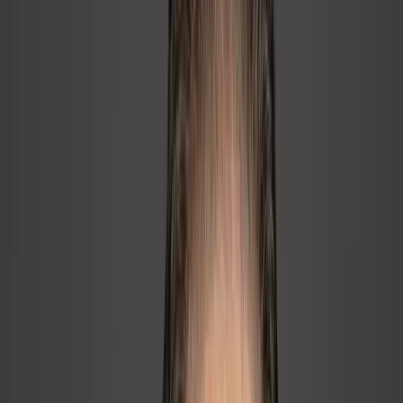
🔥
Culture & Engagement
→
Best people are burning out, quitting, or going through the
motions
→
Engagement is low, recognition is weak, psychological
safety is thin
→
A key employee looks likely to leave
🎯
Communication & Alignment
→
Team is pulling in different directions; priorities are unclear
→
Information stays in the founder's head or small inner circle
→
Managers avoid conflict and hard conversations
⚡
Role Clarity & Accountability
→
Nobody knows who owns what; decisions keep coming