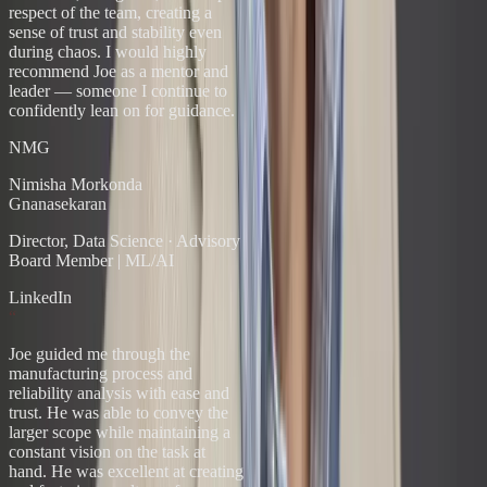
respect of the team, creating a
sense of trust and stability even
during chaos. I would highly
recommend Joe as a mentor and
leader — someone I continue to
confidently lean on for guidance.
NMG
Nimisha Morkonda
Gnanasekaran
Director, Data Science
·
Advisory
Board Member | ML/AI
LinkedIn
“
Joe guided me through the
manufacturing process and
reliability analysis with ease and
trust. He was able to convey the
larger scope while maintaining a
constant vision on the task at
hand. He was excellent at creating