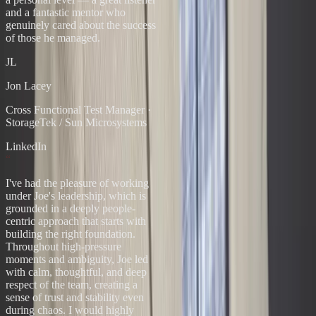
and a fantastic mentor who
genuinely cared about the success
of those he managed.
JL
Jon Lacey
Cross Functional Test Manager
·
StorageTek / Sun Microsystems
LinkedIn
“
I've had the pleasure of working
under Joe's leadership, which is
grounded in a deeply people-
centric approach that starts with
building the right foundation.
Throughout high-pressure
moments and ambiguity, Joe led
with calm, thoughtful, and deep
respect of the team, creating a
sense of trust and stability even
during chaos. I would highly