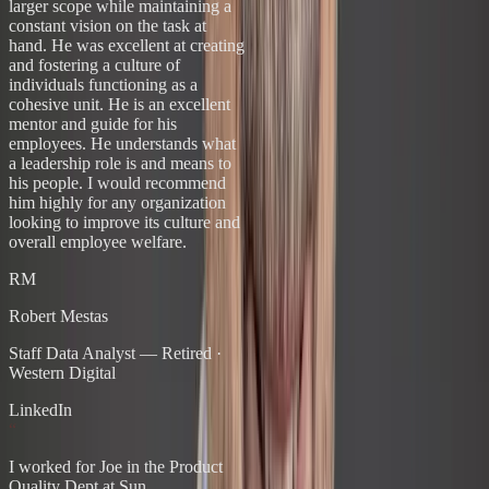
larger scope while maintaining a
constant vision on the task at
hand. He was excellent at creating
and fostering a culture of
individuals functioning as a
cohesive unit. He is an excellent
mentor and guide for his
employees. He understands what
a leadership role is and means to
his people. I would recommend
him highly for any organization
looking to improve its culture and
overall employee welfare.
RM
Robert Mestas
Staff Data Analyst — Retired
·
Western Digital
LinkedIn
“
I worked for Joe in the Product
Quality Dept at Sun