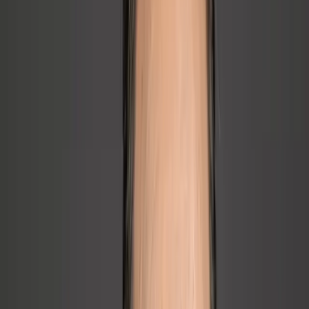
→
Founder is always behind, always tired, always on
→
Founder is stuck in the weeds and needs rapid clarity
📈
Scaling Pain
→
What got us here won't get us there; growth is breaking
what used to work
→
Company needs people, leadership, and communication
infrastructure for the next stage
→
Company needs ongoing senior people leadership without
full-time CPO cost
If any of these sound familiar, let's talk about what that could look
like for you.
Book a Free 20-Minute Call →
No pitch. Just a conversation about what's slowing you down.
About Joe
Joseph Diele