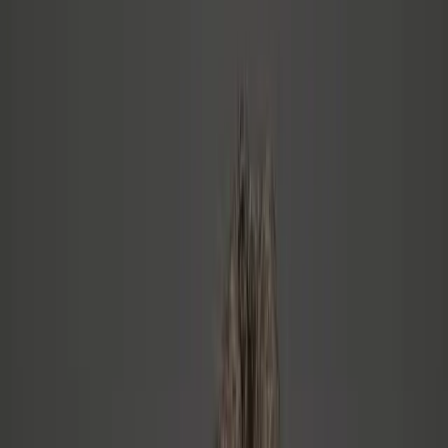
0
Culture Indicators
Measured in every engagement
0
%
Custom Engagements
No off-the-shelf programs
Who This Is For
You might be in the right place if…
The transition from technical expert to leader isn't just a skills gap —
it's an identity shift. Most people try to solve it with the same tools
that made them successful. Those tools don't work here.
The inflection point isn't about headcount. It's when your org grows
beyond the trust networks into stranger territory — and the culture
you had organically starts to fray.
See how I can help
→
You're a CEO, CTO, or VP of Engineering at a 20–50+
person tech company
Your org has grown beyond the people you hired and trusted
— and things feel different now