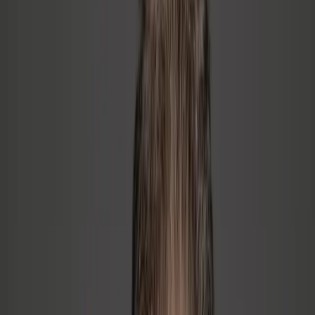
02
Build from the Inside Out
Technical AND people. Not OR. You don't have to give up your
technical identity — you build on top of it. The coaching develops
the self-awareness and communication skills that make leadership
stick.
03
Create Systems That Last
Every engagement ends with repeatable systems your team owns.
Culture built on clarity, not compliance. The goal is never
dependency — it's durability.
How We Work Together
Start with the pain. End with the result.
Every engagement starts with understanding what is actually
happening in your organization. Here are the pain points I help
leaders solve.