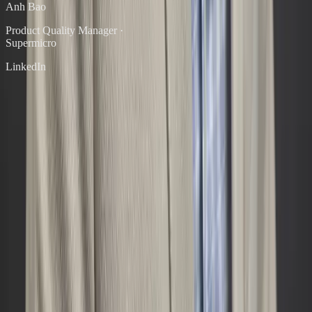
Anh Bao
Product Quality Manager
·
Supermicro
LinkedIn
Ready to Start?
Ready to find out where the gaps are?
Start with a People & Culture Rapid Assessment. A focused
diagnostic that gives you clear language for what's broken — and a
prioritized path forward.
Flat fee. No retainer required. You'll walk away with a written report
and a clear next step.
Start the Assessment — $2,500
→
Schedule a Free 30-Min Call
Diele Consulting
Joseph Diele
Executive coaching and leadership development for technical
founders, executives, and government agencies.