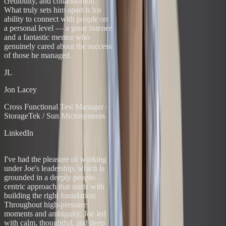
credibility, and collaboration.
What truly sets him apart is his
ability to connect with people on
a personal level — a great listener
and a fantastic mentor who
genuinely cared about the success
of those he managed.
JL
Jon Lacey
Cross Functional Test Manager
·
StorageTek / Sun Microsystems
LinkedIn
“
I've had the pleasure of working
under Joe's leadership, which is
grounded in a deeply people-
centric approach that starts with
building the right foundation.
Throughout high-pressure
moments and ambiguity, Joe led
with calm, thoughtful, and deep