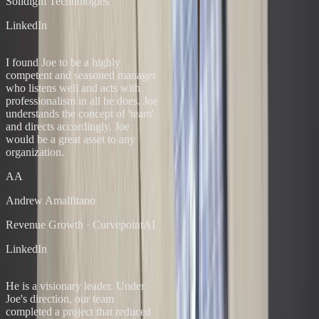
Solidigm Technologies
LinkedIn
“
I found Joe to be a highly
competent and seasoned manager
who listens well and acts with
professionalism in all he does. Joe
understands the concept of 'team'
and directs accordingly. Joe
would be a great asset to any
organization.
AA
Andrew Amalfitano
Revenue Growth
·
CurvepointAI
LinkedIn
“
He is a visionary leader. Under
Joe's direction, our team
completed a project that reduced