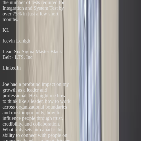
the number of tests required for
Integration and System Test by
over 75% in just a few short
months.
KL
Kevin Lehigh
Lean Six Sigma Master Black
Belt
·
LTS, Inc.
LinkedIn
“
Joe had a profound impact on my
growth as a leader and
professional. He taught me how
to think like a leader, how to work
across organizational boundaries
and most importantly, how to
influence people through trust,
credibility, and collaboration.
What truly sets him apart is his
ability to connect with people on
a personal level — a great listener