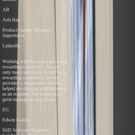
AB
Anh Bao
Product Quality Manager
·
Supermicro
LinkedIn
“
Working with Joe was a great and
rewarding experience. Joe not
only made my stay at ScaleFlux a
rewarding experience, but also
provided a mentor-like role that
helped me develop professionally
as an engineer. Joe would be a
great manager to any group.
EG
Edwin Garcia
SSD Software Engineer
·