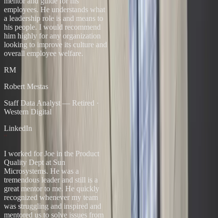
mentor and guide for his
employees. He understands what
a leadership role is and means to
his people. I would recommend
him highly for any organization
looking to improve its culture and
overall employee welfare.
RM
Robert Mestas
Staff Data Analyst — Retired
·
Western Digital
LinkedIn
“
I worked for Joe in the Product
Quality Dept at Sun
Microsystems. He was a
tremendous leader and still is a
great mentor to me. He quickly
recognized whenever my team
was struggling and inspired and
mentored us to solve issues from