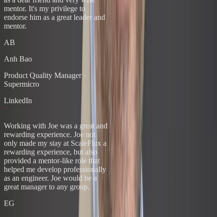
mentor. It's my privilege to
endorse him as a great leader and
mentor.
AB
Anh Bao
Product Quality Manager
·
Supermicro
LinkedIn
“
Working with Joe was a great and
rewarding experience. Joe not
only made my stay at ScaleFlux a
rewarding experience, but also
provided a mentor-like role that
helped me develop professionally
as an engineer. Joe would be a
great manager to any group.
EG