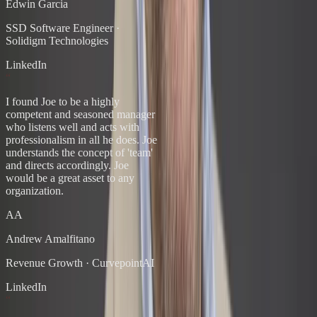
Edwin Garcia
SSD Software Engineer
·
Solidigm Technologies
LinkedIn
“
I found Joe to be a highly
competent and seasoned manager
who listens well and acts with
professionalism in all he does. Joe
understands the concept of 'team'
and directs accordingly. Joe
would be a great asset to any
organization.
AA
Andrew Amalfitano
Revenue Growth
·
CurvepointAI
LinkedIn
“