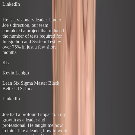
LinkedIn
“
He is a visionary leader. Under
Joe's direction, our team
completed a project that reduced
the number of tests required for
Integration and System Test by
over 75% in just a few short
months.
KL
Kevin Lehigh
Lean Six Sigma Master Black
Belt
·
LTS, Inc.
LinkedIn
“
Joe had a profound impact on my
growth as a leader and
professional. He taught me how
to think like a leader, how to work