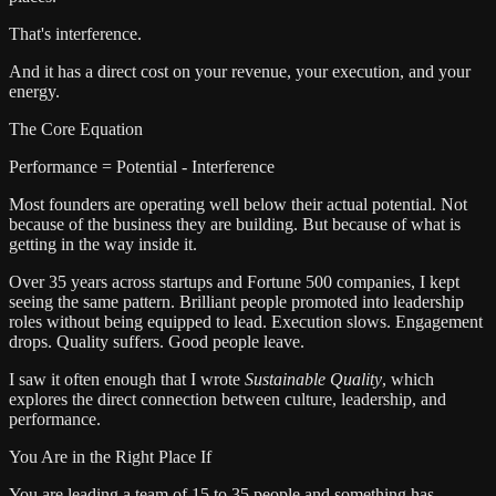
That's interference.
And it has a direct cost on your revenue, your execution, and your
energy.
The Core Equation
Performance = Potential - Interference
Most founders are operating well below their actual potential. Not
because of the business they are building. But because of what is
getting in the way inside it.
Over 35 years across startups and Fortune 500 companies, I kept
seeing the same pattern. Brilliant people promoted into leadership
roles without being equipped to lead. Execution slows. Engagement
drops. Quality suffers. Good people leave.
I saw it often enough that I wrote
Sustainable Quality
, which
explores the direct connection between culture, leadership, and
performance.
You Are in the Right Place If
You are leading a team of 15 to 35 people and something has