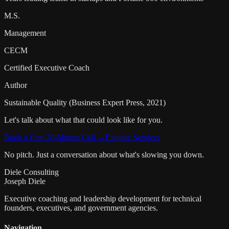
M.S.
Management
CECM
Certified Executive Coach
Author
Sustainable Quality (Business Expert Press, 2021)
Let's talk about what that could look like for you.
Book a Free 20-Minute Call →
Explore Services
No pitch. Just a conversation about what's slowing you down.
Diele Consulting
Joseph Diele
Executive coaching and leadership development for technical
founders, executives, and government agencies.
Navigation