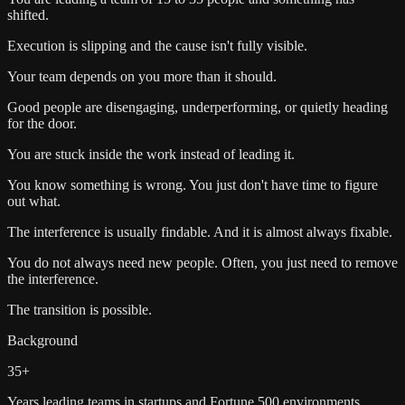
shifted.
Execution is slipping and the cause isn't fully visible.
Your team depends on you more than it should.
Good people are disengaging, underperforming, or quietly heading
for the door.
You are stuck inside the work instead of leading it.
You know something is wrong. You just don't have time to figure
out what.
The interference is usually findable. And it is almost always fixable.
You do not always need new people. Often, you just need to remove
the interference.
The transition is possible.
Background
35+
Years leading teams in startups and Fortune 500 environments