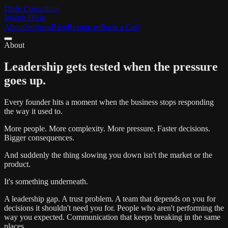
Diele Consulting
Joseph Diele
About
Services
Blog
Resources
Book a Call
About
Leadership gets tested when the pressure
goes up.
Every founder hits a moment when the business stops responding
the way it used to.
More people. More complexity. More pressure. Faster decisions.
Bigger consequences.
And suddenly the thing slowing you down isn't the market or the
product.
It's something underneath.
A leadership gap. A trust problem. A team that depends on you for
decisions it shouldn't need you for. People who aren't performing the
way you expected. Communication that keeps breaking in the same
places.