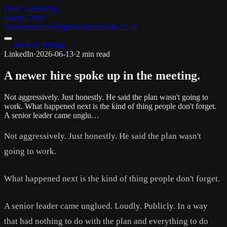
Diele Consulting
Joseph Diele
About
Services
Blog
Resources
Book a Call
← Back to Writing
LinkedIn
·
2026-06-13
·
2 min read
A newer hire spoke up in the meeting.
Not aggressively. Just honestly. He said the plan wasn't going to
work. What happened next is the kind of thing people don't forget.
A senior leader came unglu…
Not aggressively. Just honestly. He said the plan wasn't
going to work.
What happened next is the kind of thing people don't forget.
A senior leader came unglued. Loudly. Publicly. In a way
that had nothing to do with the plan and everything to do