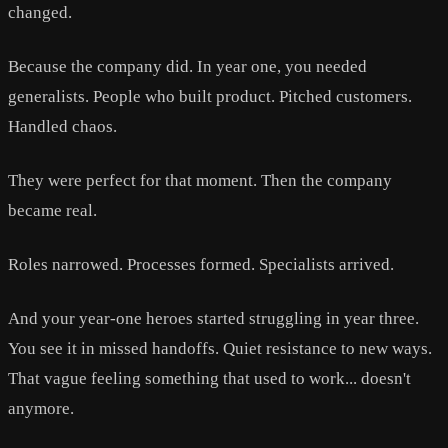
changed.
Because the company did. In year one, you needed
generalists. People who built product. Pitched customers.
Handled chaos.
They were perfect for that moment. Then the company
became real.
Roles narrowed. Processes formed. Specialists arrived.
And your year-one heroes started struggling in year three.
You see it in missed handoffs. Quiet resistance to new ways.
That vague feeling something that used to work... doesn't
anymore.