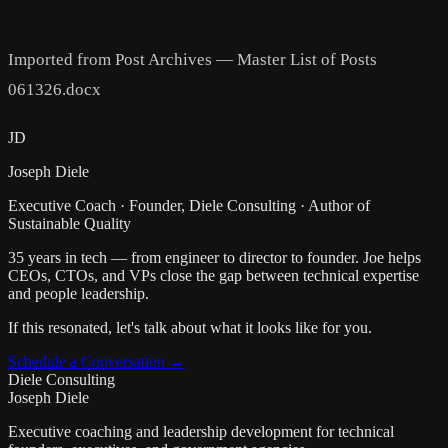
Imported from Post Archives — Master List of Posts
061326.docx
JD
Joseph Diele
Executive Coach · Founder, Diele Consulting · Author of
Sustainable Quality
35 years in tech — from engineer to director to founder. Joe helps
CEOs, CTOs, and VPs close the gap between technical expertise
and people leadership.
If this resonated, let's talk about what it looks like for you.
Schedule a Conversation →
Diele Consulting
Joseph Diele
Executive coaching and leadership development for technical