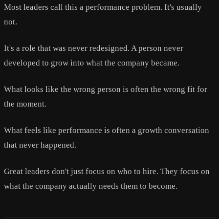
Most leaders call this a performance problem. It's usually
not.
It's a role that was never redesigned. A person never
developed to grow into what the company became.
What looks like the wrong person is often the wrong fit for
the moment.
What feels like performance is often a growth conversation
that never happened.
Great leaders don't just focus on who to hire. They focus on
what the company actually needs them to become.