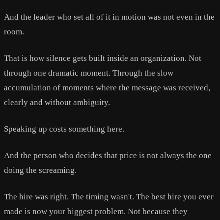
And the leader who set all of it in motion was not even in the
room.
That is how silence gets built inside an organization. Not
through one dramatic moment. Through the slow
accumulation of moments where the message was received,
clearly and without ambiguity.
Speaking up costs something here.
And the person who decides that price is not always the one
doing the screaming.
The hire was right. The timing wasn't. The best hire you ever
made is now your biggest problem. Not because they