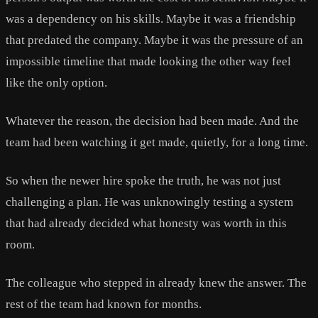
was a dependency on his skills. Maybe it was a friendship
that predated the company. Maybe it was the pressure of an
impossible timeline that made looking the other way feel
like the only option.
Whatever the reason, the decision had been made. And the
team had been watching it get made, quietly, for a long time.
So when the newer hire spoke the truth, he was not just
challenging a plan. He was unknowingly testing a system
that had already decided what honesty was worth in this
room.
The colleague who stepped in already knew the answer. The
rest of the team had known for months.