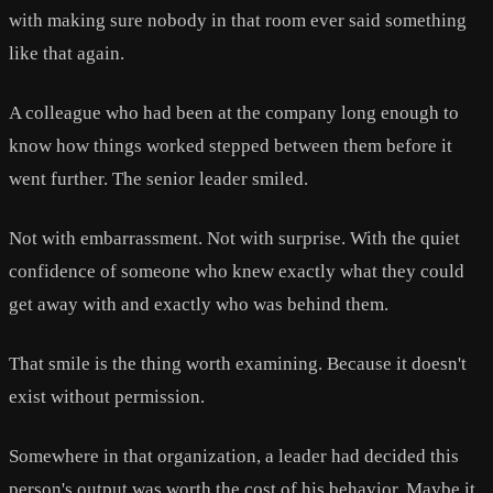
with making sure nobody in that room ever said something
like that again.
A colleague who had been at the company long enough to
know how things worked stepped between them before it
went further. The senior leader smiled.
Not with embarrassment. Not with surprise. With the quiet
confidence of someone who knew exactly what they could
get away with and exactly who was behind them.
That smile is the thing worth examining. Because it doesn't
exist without permission.
Somewhere in that organization, a leader had decided this
person's output was worth the cost of his behavior. Maybe it