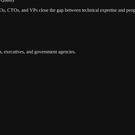
EOs, CTOs, and VPs close the gap between technical expertise and peop
s, executives, and government agencies.