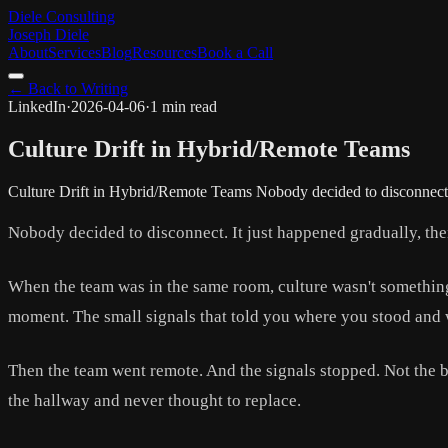
Diele Consulting
Joseph Diele
About
Services
Blog
Resources
Book a Call
← Back to Writing
LinkedIn
·
2026-04-06
·
1 min read
Culture Drift in Hybrid/Remote Teams
Culture Drift in Hybrid/Remote Teams Nobody decided to disconnect. 
Nobody decided to disconnect. It just happened gradually, then
When the team was in the same room, culture wasn't somethin
moment. The small signals that told you where you stood and
Then the team went remote. And the signals stopped. Not the b
the hallway and never thought to replace.