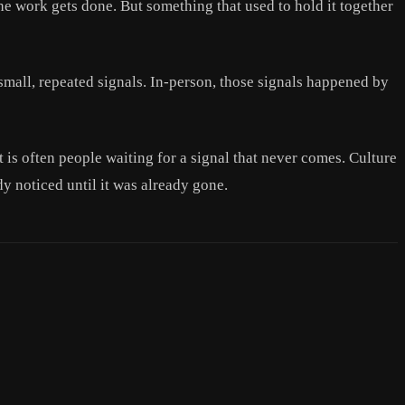
The work gets done. But something that used to hold it together
mall, repeated signals. In-person, those signals happened by
is often people waiting for a signal that never comes. Culture
dy noticed until it was already gone.