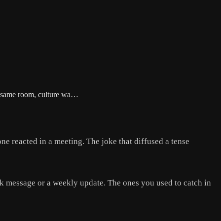
he same room, culture wa…
 reacted in a meeting. The joke that diffused a tense
ack message or a weekly update. The ones you used to catch in