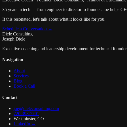
35 years in tech — from engineer to director to founder. Joe helps C
If this resonated, let's talk about what it looks like for you.
Schedule a Conversation →
Diele Consulting
Joseph Diele
Executive coaching and leadership development for technical founder
Navigation
About
Services
Blog
Book a Call
Contact
joe@dieleconsulting.com
720-398-7701
Westminster, CO
LinkedIn →