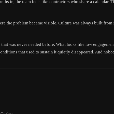
onths in, the team feels like contractors who share a calendar. 
re the problem became visible. Culture was always built from s
e that was never needed before. What looks like low engagement 
 conditions that used to sustain it quietly disappeared. And nobo
 Quality