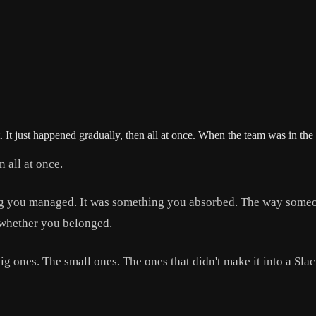
It just happened gradually, then all at once. When the team was in t
 all at once.
g you managed. It was something you absorbed. The way someone
 whether you belonged.
ig ones. The small ones. The ones that didn't make it into a Sl