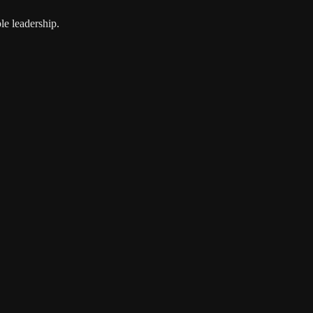
le leadership.