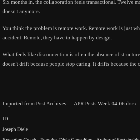
Six months in, the collaboration feels transactional. Twelve m
doesn't anymore.
You think the problem is remote work. Remote work is just whe
accident. Remote, they have to happen by design.
What feels like disconnection is often the absence of structur
doesn't drift because people stop caring. It drifts because the
Imported from Post Archives — APR Posts Week 04-06.docx
JD
Joseph Diele
Executive Coach · Founder, Diele Consulting · Author of Sustainable