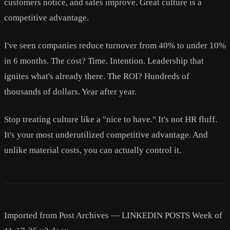
customers notice, and sales improve. Great culture is a
competitive advantage.
I've seen companies reduce turnover from 40% to under 10%
in 6 months. The cost? Time. Intention. Leadership that
ignites what's already there. The ROI? Hundreds of
thousands of dollars. Year after year.
Stop treating culture like a "nice to have." It's not HR fluff.
It's your most underutilized competitive advantage. And
unlike material costs, you can actually control it.
Imported from Post Archives — LINKEDIN POSTS Week of