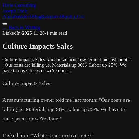
Diele Consulting
Joseph Diele
About
Services
Blog
Resources
Book a Call
← Back to Writing
LinkedIn
·
2025-11-20
·
1 min read
Culture Impacts Sales
Culture Impacts Sales A manufacturing owner told me last month:
"Our costs are killing us. Materials up 30%. Labor up 25%. We
have to raise prices or we're don…
Culture Impacts Sales
A manufacturing owner told me last month: "Our costs are
killing us. Materials up 30%. Labor up 25%. We have to
raise prices or we're done."
I asked him: "What's your turnover rate?"