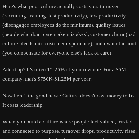
Here's what poor culture actually costs you: turnover
(recruiting, training, lost productivity), low productivity
(disengaged employees do the minimum), quality issues
(people who don't care make mistakes), customer churn (bad
culture bleeds into customer experience), and owner burnout
(you compensate for everyone else's lack of care).
Add it up? It's often 15-25% of your revenue. For a $5M
company, that's $750K-$1.25M per year.
Now here's the good news: Culture doesn't cost money to fix.
It costs leadership.
When you build a culture where people feel valued, trusted,
and connected to purpose, turnover drops, productivity rises,