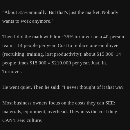
"About 35% annually. But that's just the market. Nobody
wants to work anymore."
Then I did the math with him: 35% turnover on a 40-person
team = 14 people per year. Cost to replace one employee
(recruiting, training, lost productivity): about $15,000. 14
people times $15,000 = $210,000 per year. Just. In.
Turnover.
He went quiet. Then he said: "I never thought of it that way."
Most business owners focus on the costs they can SEE:
materials, equipment, overhead. They miss the cost they
CAN'T see: culture.