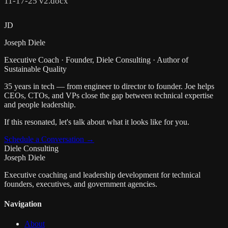
11-17-25 v2.docx
JD
Joseph Diele
Executive Coach · Founder, Diele Consulting · Author of
Sustainable Quality
35 years in tech — from engineer to director to founder. Joe helps
CEOs, CTOs, and VPs close the gap between technical expertise
and people leadership.
If this resonated, let's talk about what it looks like for you.
Schedule a Conversation →
Diele Consulting
Joseph Diele
Executive coaching and leadership development for technical
founders, executives, and government agencies.
Navigation
About