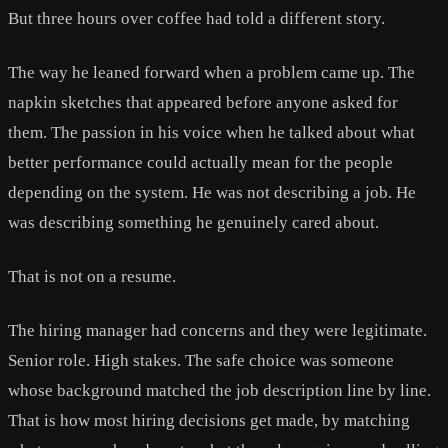
But three hours over coffee had told a different story.
The way he leaned forward when a problem came up. The
napkin sketches that appeared before anyone asked for
them. The passion in his voice when he talked about what
better performance could actually mean for the people
depending on the system. He was not describing a job. He
was describing something he genuinely cared about.
That is not on a resume.
The hiring manager had concerns and they were legitimate.
Senior role. High stakes. The safe choice was someone
whose background matched the job description line by line.
That is how most hiring decisions get made, by matching