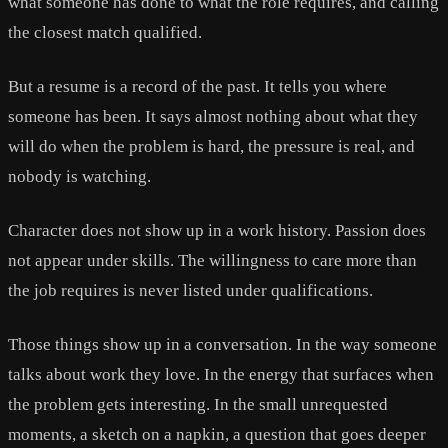
what someone has done to what the role requires, and calling
the closest match qualified.
But a resume is a record of the past. It tells you where
someone has been. It says almost nothing about what they
will do when the problem is hard, the pressure is real, and
nobody is watching.
Character does not show up in a work history. Passion does
not appear under skills. The willingness to care more than
the job requires is never listed under qualifications.
Those things show up in a conversation. In the way someone
talks about work they love. In the energy that surfaces when
the problem gets interesting. In the small unrequested
moments, a sketch on a napkin, a question that goes deeper