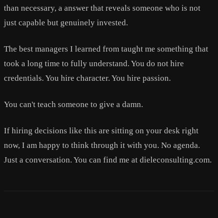
than necessary, a answer that reveals someone who is not
just capable but genuinely invested.
The best managers I learned from taught me something that
took a long time to fully understand. You do not hire
credentials. You hire character. You hire passion.
You can't teach someone to give a damn.
If hiring decisions like this are sitting on your desk right
now, I am happy to think through it with you. No agenda.
Just a conversation. You can find me at dieleconsulting.com.