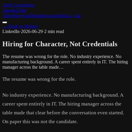
Diele Consulting
Joseph Diele
About
Services
Blog
Resources
Book a Call
← Back to Writing
LinkedIn
·
2026-06-29
·
2 min read
Hiring for Character, Not Credentials
The resume was wrong for the role. No industry experience. No
manufacturing background. A career spent entirely in IT. The hiring
manager across the table made…
The resume was wrong for the role.
No industry experience. No manufacturing background. A
career spent entirely in IT. The hiring manager across the
table made that clear before the conversation even started.
On paper this was not the candidate.