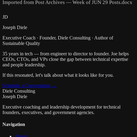
Imported from Post Archives — Week of JUN 29 Posts.docx
JD
Joseph Diele
Executive Coach · Founder, Diele Consulting · Author of
Sustainable Quality
35 years in tech — from engineer to director to founder. Joe helps
CEOs, CTOs, and VPs close the gap between technical expertise
and people leadership.
If this resonated, let's talk about what it looks like for you.
Schedule a Conversation →
Diele Consulting
Joseph Diele
Executive coaching and leadership development for technical
founders, executives, and government agencies.
Navigation
About