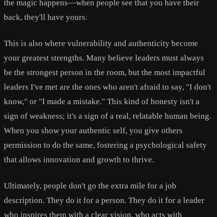
the magic happens—when people see that you have their
back, they'll have yours.
This is also where vulnerability and authenticity become
your greatest strengths. Many believe leaders must always
be the strongest person in the room, but the most impactful
leaders I've met are the ones who aren't afraid to say, "I don't
know," or "I made a mistake." This kind of honesty isn't a
sign of weakness; it's a sign of a real, relatable human being.
When you show your authentic self, you give others
permission to do the same, fostering a psychological safety
that allows innovation and growth to thrive.
Ultimately, people don't go the extra mile for a job
description. They do it for a person. They do it for a leader
who inspires them with a clear vision, who acts with