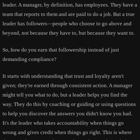
leader. A manager, by definition, has employees. They have a
team that reports to them and are paid to do a job. But a true
leader has followers—people who choose to go above and
beyond, not because they have to, but because they want to.
So, how do you earn that followership instead of just
demanding compliance?
It starts with understanding that trust and loyalty aren't
given; they're earned through consistent action. A manager
might tell you what to do, but a leader helps you find the
way. They do this by coaching or guiding or using questions
to help you discover the answers you didn't know you had.
It's the leader who takes accountability when things go
wrong and gives credit when things go right. This is where