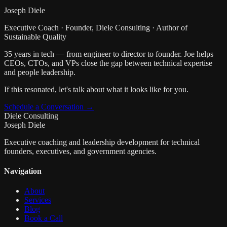
Joseph Diele
Executive Coach · Founder, Diele Consulting · Author of
Sustainable Quality
35 years in tech — from engineer to director to founder. Joe helps
CEOs, CTOs, and VPs close the gap between technical expertise
and people leadership.
If this resonated, let's talk about what it looks like for you.
Schedule a Conversation →
Diele Consulting
Joseph Diele
Executive coaching and leadership development for technical
founders, executives, and government agencies.
Navigation
About
Services
Blog
Book a Call