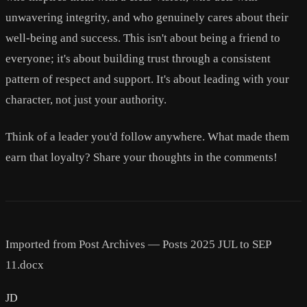
unwavering integrity, and who genuinely cares about their
well-being and success. This isn't about being a friend to
everyone; it's about building trust through a consistent
pattern of respect and support. It's about leading with your
character, not just your authority.
Think of a leader you'd follow anywhere. What made them
earn that loyalty? Share your thoughts in the comments!
Imported from Post Archives — Posts 2025 JUL to SEP
11.docx
JD