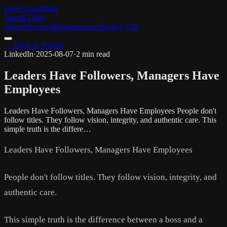
Diele Consulting
Joseph Diele
About
Services
Blog
Resources
Book a Call
← Back to Writing
LinkedIn
·
2025-08-07
·
2 min read
Leaders Have Followers, Managers Have
Employees
Leaders Have Followers, Managers Have Employees People don't
follow titles. They follow vision, integrity, and authentic care. This
simple truth is the differe…
Leaders Have Followers, Managers Have Employees
People don't follow titles. They follow vision, integrity, and
authentic care.
This simple truth is the difference between a boss and a