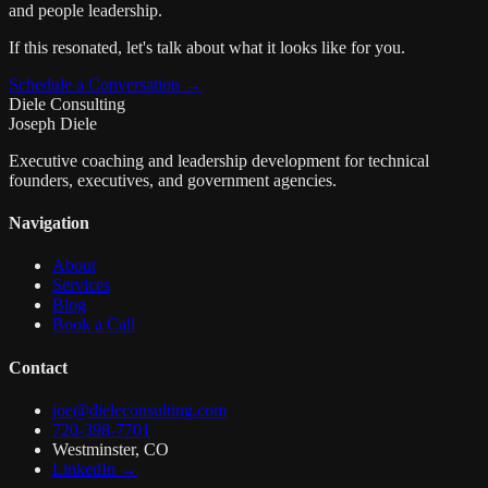
and people leadership.
If this resonated, let's talk about what it looks like for you.
Schedule a Conversation →
Diele Consulting
Joseph Diele
Executive coaching and leadership development for technical
founders, executives, and government agencies.
Navigation
About
Services
Blog
Book a Call
Contact
joe@dieleconsulting.com
720-398-7701
Westminster, CO
LinkedIn →