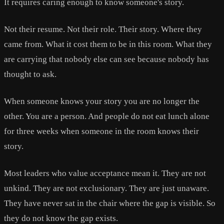
It requires caring enough to know someone's story.
Not their resume. Not their role. Their story. Where they
came from. What it cost them to be in this room. What they
are carrying that nobody else can see because nobody has
thought to ask.
When someone knows your story you are no longer the
other. You are a person. And people do not eat lunch alone
for three weeks when someone in the room knows their
story.
Most leaders who value acceptance mean it. They are not
unkind. They are not exclusionary. They are just unaware.
They have never sat in the chair where the gap is visible. So
they do not know the gap exists.