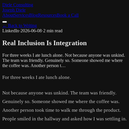
Diele Consulting
Joseph Diele
About
Services
Blog
Resources
Book a Call
← Back to Writing
LinkedIn
·
2026-06-08
·
2 min read
Real Inclusion Is Integration
For three weeks I ate lunch alone. Not because anyone was unkind.
The team was friendly. Genuinely so. Someone showed me where
the coffee was. Another person t…
For three weeks I ate lunch alone.
Not because anyone was unkind. The team was friendly.
Genuinely so. Someone showed me where the coffee was.
Another person took time to walk me through the product.
People smiled in the hallway and asked how I was settling in.