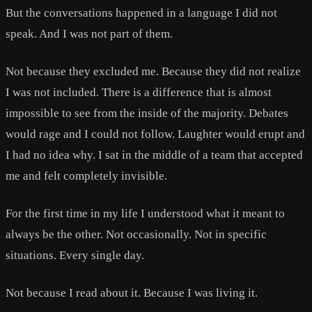
But the conversations happened in a language I did not
speak. And I was not part of them.
Not because they excluded me. Because they did not realize
I was not included. There is a difference that is almost
impossible to see from the inside of the majority. Debates
would rage and I could not follow. Laughter would erupt and
I had no idea why. I sat in the middle of a team that accepted
me and felt completely invisible.
For the first time in my life I understood what it meant to
always be the other. Not occasionally. Not in specific
situations. Every single day.
Not because I read about it. Because I was living it.