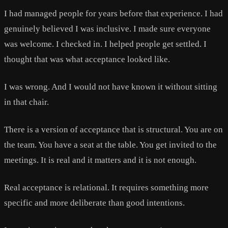
I had managed people for years before that experience. I had
genuinely believed I was inclusive. I made sure everyone
was welcome. I checked in. I helped people get settled. I
thought that was what acceptance looked like.
I was wrong. And I would not have known it without sitting
in that chair.
There is a version of acceptance that is structural. You are on
the team. You have a seat at the table. You get invited to the
meetings. It is real and it matters and it is not enough.
Real acceptance is relational. It requires something more
specific and more deliberate than good intentions.