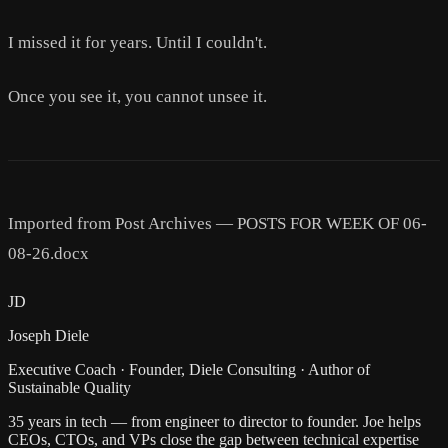
I missed it for years. Until I couldn't.
Once you see it, you cannot unsee it.
Imported from Post Archives — POSTS FOR WEEK OF 06-
08-26.docx
JD
Joseph Diele
Executive Coach · Founder, Diele Consulting · Author of
Sustainable Quality
35 years in tech — from engineer to director to founder. Joe helps
CEOs, CTOs, and VPs close the gap between technical expertise