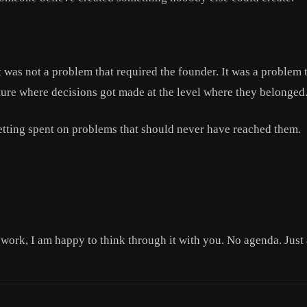
it was not a problem that required the founder. It was a problem
lture where decisions got made at the level where they belonged
etting spent on problems that should never have reached them.
t work, I am happy to think through it with you. No agenda. Just