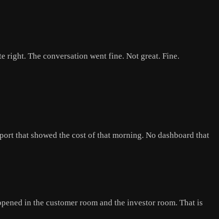
e right. The conversation went fine. Not great. Fine.
ort that showed the cost of that morning. No dashboard that
pened in the customer room and the investor room. That is