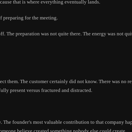
cause that is where everything eventually lands.
f preparing for the meeting.
ff. The preparation was not quite there. The energy was not quit
ct them. The customer certainly did not know. There was no rep
ully present versus fractured and distracted.
 The founder's most valuable contribution to that company hap
ke someone believe created something nobody else could create.