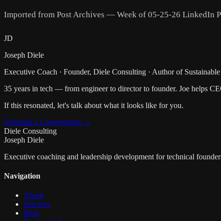
Imported from Post Archives — Week of 05-25-26 LinkedIn P
JD
Joseph Diele
Executive Coach · Founder, Diele Consulting · Author of Sustainable
35 years in tech — from engineer to director to founder. Joe helps C
If this resonated, let's talk about what it looks like for you.
Schedule a Conversation →
Diele Consulting
Joseph Diele
Executive coaching and leadership development for technical founder
Navigation
About
Services
Blog