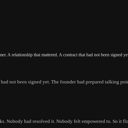
er. A relationship that mattered. A contract that had not been signed 
t had not been signed yet. The founder had prepared talking poin
s. Nobody had resolved it. Nobody felt empowered to. So it fl