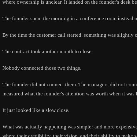
where ownership is unclear. It landed on the founder's desk be
The founder spent the morning in a conference room instead o
By the time the customer call started, something was slightly o
The contract took another month to close.
Nobody connected those two things.
The founder did not connect them. The managers did not conne
measured what the founder's attention was worth when it was f
It just looked like a slow close.
What was actually happening was simpler and more expensive.
where their credibility, their vision, and their ability to ma