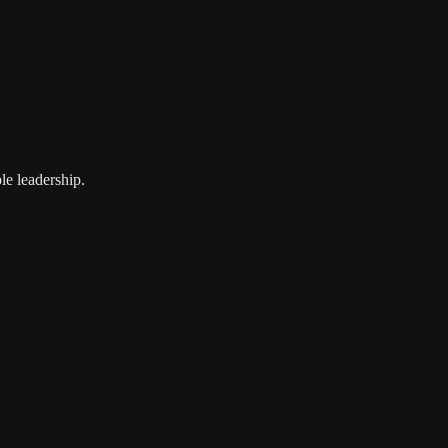
le leadership.