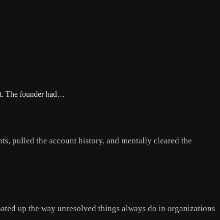
yet. The founder had…
ts, pulled the account history, and mentally cleared the
oated up the way unresolved things always do in organizations