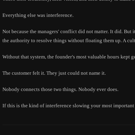
Everything else was interference.
Not because the managers' conflict did not matter. It did. But 
the authority to resolve things without floating them up. A cu
Without that system, the founder's most valuable hours kept g
The customer felt it. They just could not name it.
Nobody connects those two things. Nobody ever does.
If this is the kind of interference slowing your most importan