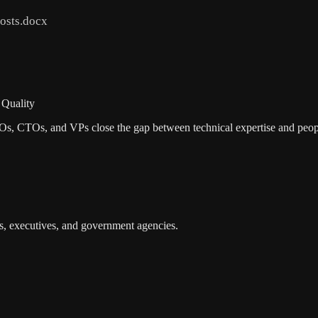
osts.docx
 Quality
EOs, CTOs, and VPs close the gap between technical expertise and peop
s, executives, and government agencies.