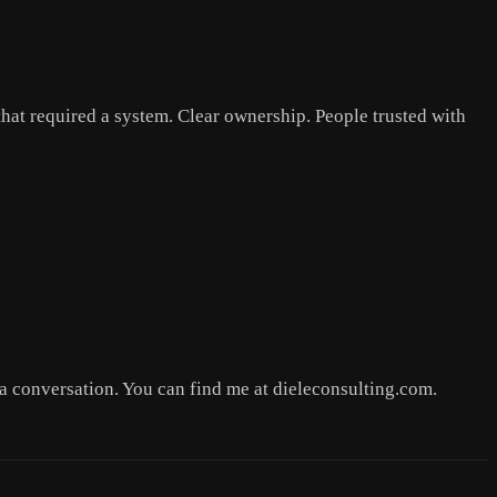
 that required a system. Clear ownership. People trusted with
.
 a conversation. You can find me at dieleconsulting.com.