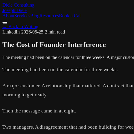
Diele Consulting
Joseph Diele
About
Services
Blog
Resources
Book a Call
← Back to Writing
LinkedIn
·
2026-05-25
·
2 min read
The Cost of Founder Interference
The meeting had been on the calendar for three weeks. A major custom
The meeting had been on the calendar for three weeks.
A major customer. A relationship that mattered. A contract tha
morning to get ready.
Then the message came in at eight.
Two managers. A disagreement that had been building for week