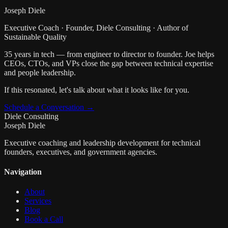
Joseph Diele
Executive Coach · Founder, Diele Consulting · Author of
Sustainable Quality
35 years in tech — from engineer to director to founder. Joe helps
CEOs, CTOs, and VPs close the gap between technical expertise
and people leadership.
If this resonated, let's talk about what it looks like for you.
Schedule a Conversation →
Diele Consulting
Joseph Diele
Executive coaching and leadership development for technical
founders, executives, and government agencies.
Navigation
About
Services
Blog
Book a Call