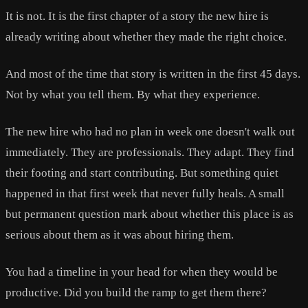
It is not. It is the first chapter of a story the new hire is
already writing about whether they made the right choice.
And most of the time that story is written in the first 45 days.
Not by what you tell them. By what they experience.
The new hire who had no plan in week one doesn't walk out
immediately. They are professionals. They adapt. They find
their footing and start contributing. But something quiet
happened in that first week that never fully heals. A small
but permanent question mark about whether this place is as
serious about them as it was about hiring them.
You had a timeline in your head for when they would be
productive. Did you build the ramp to get them there?