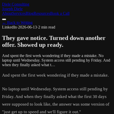
Diele Consulting
Joseph Diele
About
Services
Blog
Resources
Book a Call
← Back to Writing
LinkedIn
·
2026-06-13
·
2 min read
They gave notice. Turned down another
offer. Showed up ready.
And spent the first week wondering if they made a mistake. No
laptop until Wednesday. System access still pending by Friday. And
when they finally asked what t…
And spent the first week wondering if they made a mistake.
No laptop until Wednesday. System access still pending by
Friday. And when they finally asked what the first 30 days
were supposed to look like, the answer was some version of
"just get up to speed and we'll figure it out."