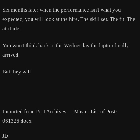
Six months later when the performance isn't what you
expected, you will look at the hire. The skill set. The fit. The
attitude.
You won't think back to the Wednesday the laptop finally
arrived.
But they will.
Imported from Post Archives — Master List of Posts
061326.docx
JD