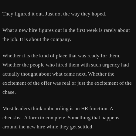
They figured it out. Just not the way they hoped.
What a new hire figures out in the first week is rarely about
the job. It is about the company.
Whether it is the kind of place that was ready for them.
Whether the people who hired them with such urgency had
actually thought about what came next. Whether the
excitement of the offer was real or just the excitement of the
chase.
Most leaders think onboarding is an HR function. A
checklist. A form to complete. Something that happens
around the new hire while they get settled.