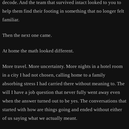
decode. And the team that survived intact looked to you to
help them find their footing in something that no longer felt
familiar.
Then the next one came.
At home the math looked different.
More travel. More uncertainty. More nights in a hotel room
in a city I had not chosen, calling home to a family
absorbing stress I had carried there without meaning to. The
will I have a job question that never fully went away even
when the answer turned out to be yes. The conversations that
started with how are things going and ended without either
of us saying what we actually meant.