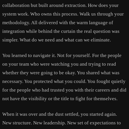
collaboration but built around extraction. How does your
system work. Who owns this process. Walk us through your
methodology. All delivered with the warm language of
integration while behind the curtain the real question was
simpler. What do we need and what can we eliminate.
You learned to navigate it. Not for yourself. For the people
on your team who were watching you and trying to read
whether they were going to be okay. You shared what was
necessary. You protected what you could. You fought quietly
for the people who had trusted you with their careers and did
not have the visibility or the title to fight for themselves.
When it was over and the dust settled, you started again.
New structure. New leadership. New set of expectations to