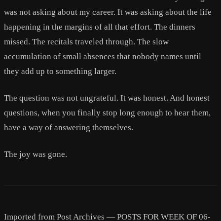
was not asking about my career. It was asking about the life
happening in the margins of all that effort. The dinners
missed. The recitals traveled through. The slow
accumulation of small absences that nobody names until
they add up to something larger.
The question was not ungrateful. It was honest. And honest
questions, when you finally stop long enough to hear them,
have a way of answering themselves.
The joy was gone.
Imported from Post Archives — POSTS FOR WEEK OF 06-