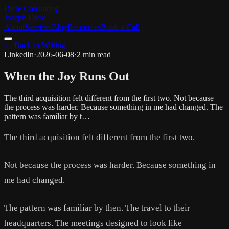
Diele Consulting
Joseph Diele
About
Services
Blog
Resources
Book a Call
← Back to Writing
LinkedIn
·
2026-06-08
·
2 min read
When the Joy Runs Out
The third acquisition felt different from the first two. Not because
the process was harder. Because something in me had changed. The
pattern was familiar by t…
The third acquisition felt different from the first two.
Not because the process was harder. Because something in
me had changed.
The pattern was familiar by then. The travel to their
headquarters. The meetings designed to look like