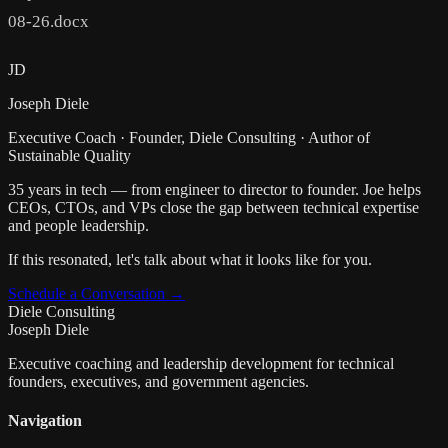
08-26.docx
JD
Joseph Diele
Executive Coach · Founder, Diele Consulting · Author of
Sustainable Quality
35 years in tech — from engineer to director to founder. Joe helps
CEOs, CTOs, and VPs close the gap between technical expertise
and people leadership.
If this resonated, let's talk about what it looks like for you.
Schedule a Conversation →
Diele Consulting
Joseph Diele
Executive coaching and leadership development for technical
founders, executives, and government agencies.
Navigation