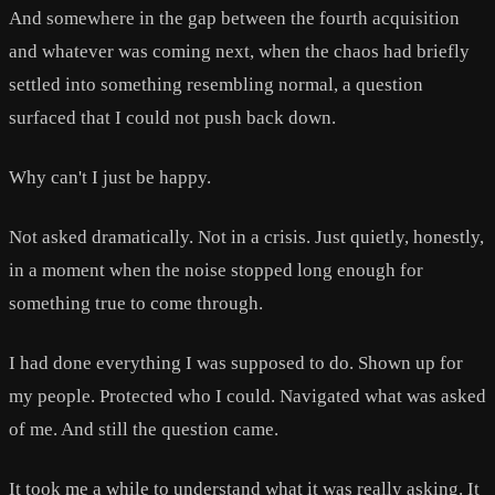
And somewhere in the gap between the fourth acquisition
and whatever was coming next, when the chaos had briefly
settled into something resembling normal, a question
surfaced that I could not push back down.
Why can't I just be happy.
Not asked dramatically. Not in a crisis. Just quietly, honestly,
in a moment when the noise stopped long enough for
something true to come through.
I had done everything I was supposed to do. Shown up for
my people. Protected who I could. Navigated what was asked
of me. And still the question came.
It took me a while to understand what it was really asking. It